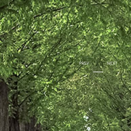
PREV
NEXT